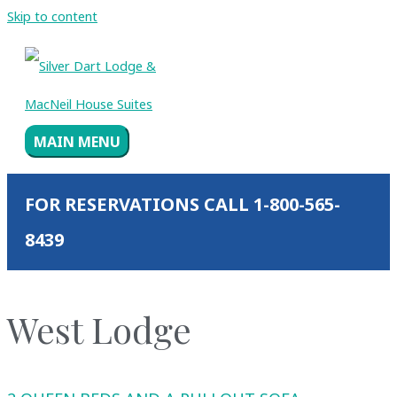
Skip to content
MAIN MENU
FOR RESERVATIONS CALL 1-800-565-
8439
West Lodge