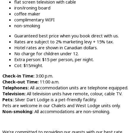
flat screen television with cable
iron/ironing board
coffee maker
complimentary WIFI
non-smoking
Guaranteed best price when you book direct with us.
Rates are subject to 2% marketing levy + 15% tax.
Hotel rates are shown in Canadian dollars.
No charge for children under 12.
Extra person: $15 per person, per night.
Cot: $15/night.
Check-in Time:
3:00 p.m.
Check-out Time:
11:00 a.m.
Telephones:
All accommodation units are telephone equipped.
Television:
All television units have remote, colour, cable TV.
Pets:
Silver Dart Lodge is a pet-friendly facility.
Pets are welcome in our Chalets and West Lodge units only.
Non-smoking:
All accommodations are non-smoking.
We’re committed to providing our guests with our best rate