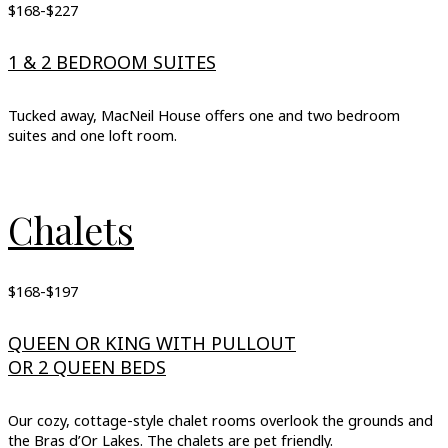
$168-$227
1 & 2 BEDROOM SUITES
Tucked away, MacNeil House offers one and two bedroom
suites and one loft room.
Chalets
$168-$197
QUEEN OR KING WITH PULLOUT
OR 2 QUEEN BEDS
Our cozy, cottage-style chalet rooms overlook the grounds and
the Bras d’Or Lakes. The chalets are pet friendly.