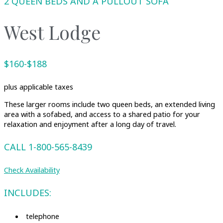
2 QUEEN BEDS AND A PULLOUT SOFA
West Lodge
$160-$188
plus applicable taxes
These larger rooms include two queen beds, an extended living
area with a sofabed, and access to a shared patio for your
relaxation and enjoyment after a long day of travel.
CALL 1-800-565-8439
Check Availability
INCLUDES:
telephone