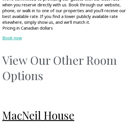
when you reserve directly with us. Book through our website,
phone, or walk in to one of our properties and you’ll receive our
best available rate. If you find a lower publicly available rate
elsewhere, simply show us, and we’ll match it.
Pricing in Canadian dollars
Book now
View Our Other Room
Options
MacNeil House