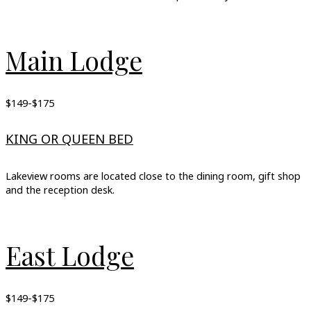
Main Lodge
$149-$175
KING OR QUEEN BED
Lakeview rooms are located close to the dining room, gift shop
and the reception desk.
East Lodge
$149-$175