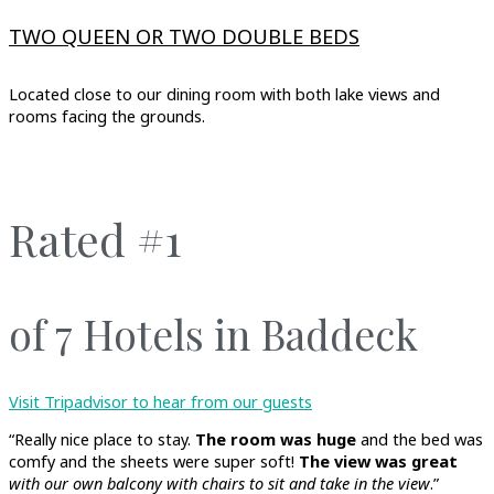
TWO QUEEN OR TWO DOUBLE BEDS
Located close to our dining room with both lake views and
rooms facing the grounds.
Rated #1
of 7 Hotels in Baddeck
Visit Tripadvisor to hear from our guests
“Really nice place to stay.
The room was huge
and the bed was
comfy and the sheets were super soft!
The view was great
with our own balcony with chairs to sit and take in the view
.”